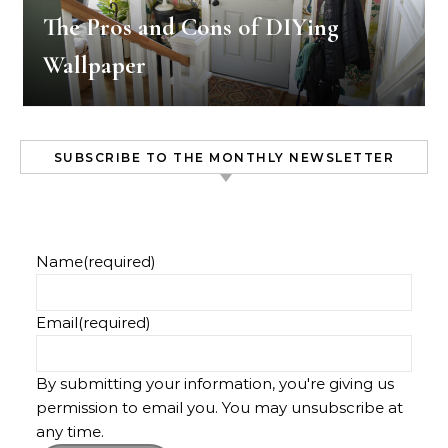
The Pros and Cons of DIYing
Wallpaper
SUBSCRIBE TO THE MONTHLY NEWSLETTER
Name
(required)
Email
(required)
By submitting your information, you're giving us
permission to email you. You may unsubscribe at
any time.