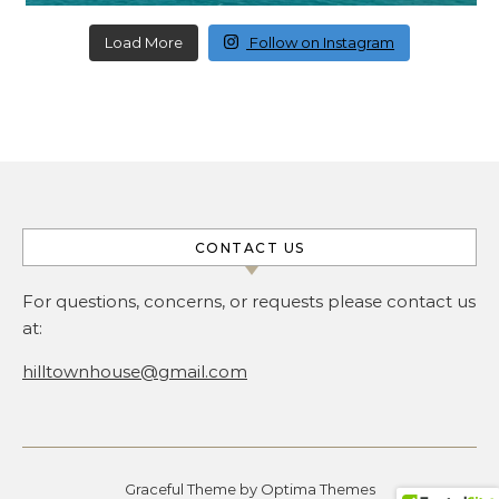
Load More
Follow on Instagram
CONTACT US
For questions, concerns, or requests please contact us
at:
hilltownhouse@gmail.com
Graceful Theme by
Optima Themes