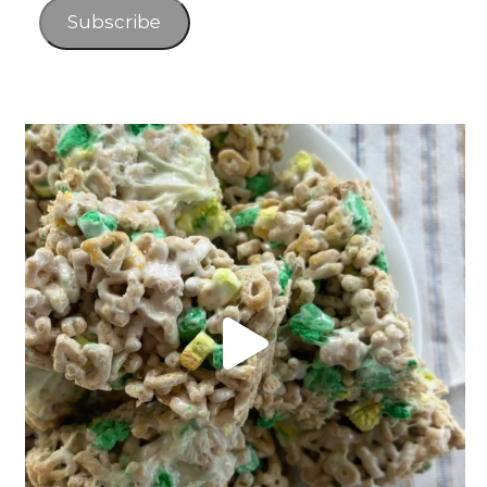
Subscribe