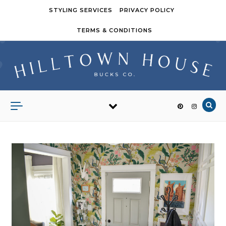
Skip to content
STYLING SERVICES
PRIVACY POLICY
TERMS & CONDITIONS