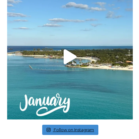
Follow on Instagram