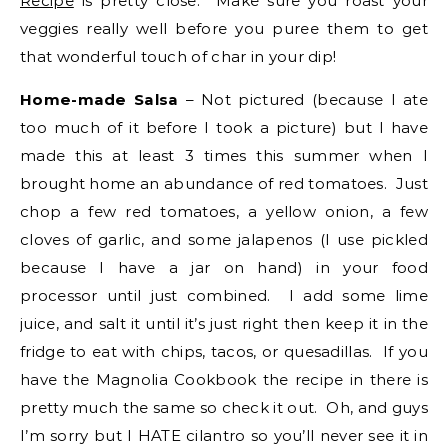
Recipe
is pretty close. Make sure you roast your
veggies really well before you puree them to get
that wonderful touch of char in your dip!
Home-made Salsa
– Not pictured (because I ate
too much of it before I took a picture) but I have
made this at least 3 times this summer when I
brought home an abundance of red tomatoes. Just
chop a few red tomatoes, a yellow onion, a few
cloves of garlic, and some jalapenos (I use pickled
because I have a jar on hand) in your food
processor until just combined. I add some lime
juice, and salt it until it’s just right then keep it in the
fridge to eat with chips, tacos, or quesadillas. If you
have the Magnolia Cookbook the recipe in there is
pretty much the same so check it out. Oh, and guys
I’m sorry but I HATE cilantro so you’ll never see it in