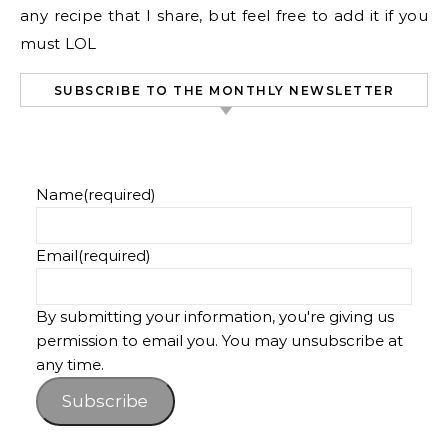
any recipe that I share, but feel free to add it if you
must LOL
SUBSCRIBE TO THE MONTHLY NEWSLETTER
Name
(required)
Email
(required)
By submitting your information, you're giving us
permission to email you. You may unsubscribe at
any time.
Subscribe