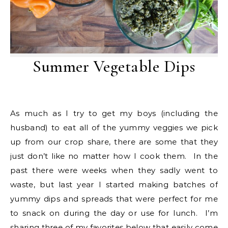
Summer Vegetable Dips
As much as I try to get my boys (including the
husband) to eat all of the yummy veggies we pick
up from our crop share, there are some that they
just don’t like no matter how I cook them. In the
past there were weeks when they sadly went to
waste, but last year I started making batches of
yummy dips and spreads that were perfect for me
to snack on during the day or use for lunch. I’m
sharing three of my favorites below that easily come