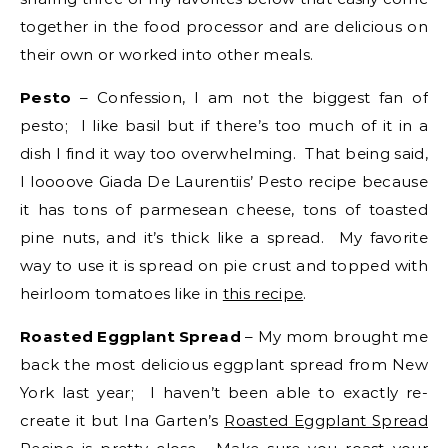
together in the food processor and are delicious on
their own or worked into other meals.
Pesto
– Confession, I am not the biggest fan of
pesto; I like basil but if there’s too much of it in a
dish I find it way too overwhelming. That being said,
I loooove Giada De Laurentiis’ Pesto recipe because
it has tons of parmesean cheese, tons of toasted
pine nuts, and it’s thick like a spread. My favorite
way to use it is spread on pie crust and topped with
heirloom tomatoes like in
this recipe
.
Roasted Eggplant Spread
– My mom brought me
back the most delicious eggplant spread from New
York last year; I haven’t been able to exactly re-
create it but Ina Garten’s
Roasted Eggplant Spread