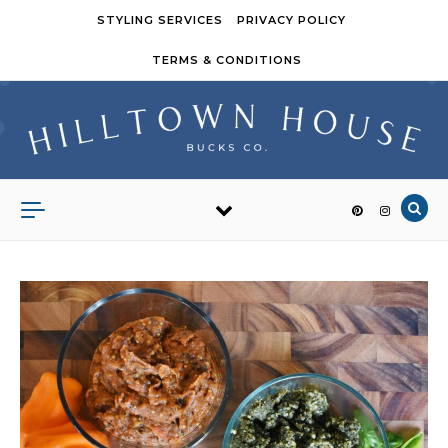
Skip to content
STYLING SERVICES
PRIVACY POLICY
TERMS & CONDITIONS