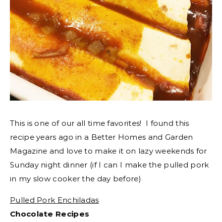
This is one of our all time favorites! I found this
recipe years ago in a Better Homes and Garden
Magazine and love to make it on lazy weekends for
Sunday night dinner (if I can I make the pulled pork
in my slow cooker the day before)
Pulled Pork Enchiladas
Chocolate Recipes