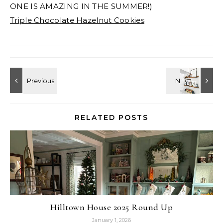
ONE IS AMAZING IN THE SUMMER!)
Triple Chocolate Hazelnut Cookies
RELATED POSTS
Hilltown House 2025 Round Up
January 1, 2026