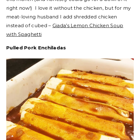
right now!) I love it without the chicken, but for my
meat-loving husband I add shredded chicken
instead of cubed –
Giada’s Lemon Chicken Soup
with Spaghetti
Pulled Pork Enchiladas