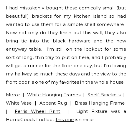
I had mistakenly bought these comically small (but
beautiful!) brackets for my kitchen island so had
wanted to use them for a simple shelf somewhere.
Now not only do they finish out this wall, they also
bring tie into the black hardware and the new
entryway table. I’m still on the lookout for some
sort of long, thin tray to put on here, and I probably
will get a runner for the floor one day, but I’m loving
my hallway so much these days and the view to the
front door is one of my favorites in the whole house!
Mirror
|
White Hanging Frames
|
Shelf Brackets
|
White Vase
|
Accent Rug
|
Brass Hanging Frame
|
Ferris Wheel Print
| Light Fixture was a
HomeGoods find but
this one
is similar