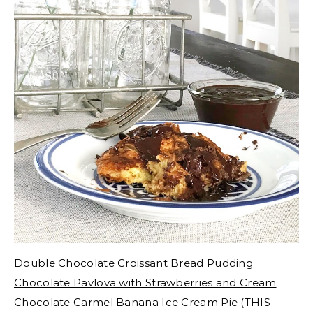
Double Chocolate Croissant Bread Pudding
Chocolate Pavlova with Strawberries and Cream
Chocolate Carmel Banana Ice Cream Pie
(THIS