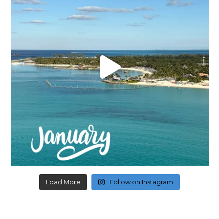
Load More
Follow on Instagram