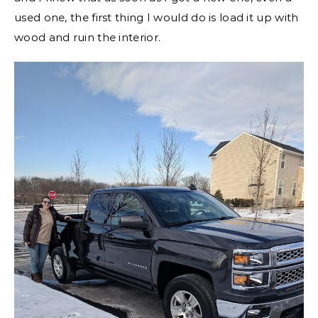
used one, the first thing I would do is load it up with
wood and ruin the interior.