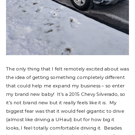
The only thing that I felt remotely excited about was
the idea of getting something completely different
that could help me expand my business – so enter
my brand new baby! It’s a 2015 Chevy Silverado, so
it’s not brand new but it really feels like it is. My
biggest fear was that it would feel gigantic to drive
(almost like driving a UHaul) but for how big it
looks, I feel totally comfortable driving it. Besides