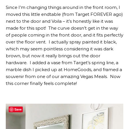
Since I’m changing things around in the front room, I
moved this little endtable (from Target FOREVER ago)
next to the door and Voila – it’s honestly like it was
made for this spot! The curve doesn’t get in the way
of people coming in the front door, and it fits perfectly
over the floor vent. I actually spray painted it black,
which may seem pointless considering it was dark
brown, but now it really brings out the door
hardware. I added a vase from Target’s spring line, a
marble dish I picked up at HomeGoods, and framed a
souvenir from one of our amazing Vegas Meals. Now
this corner finally feels complete!
Save