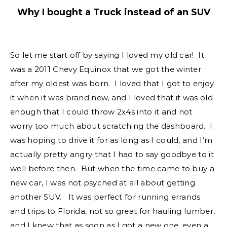
Why I bought a Truck instead of an SUV
So let me start off by saying I loved my old car! It
was a 2011 Chevy Equinox that we got the winter
after my oldest was born. I loved that I got to enjoy
it when it was brand new, and I loved that it was old
enough that I could throw 2x4s into it and not
worry too much about scratching the dashboard. I
was hoping to drive it for as long as I could, and I’m
actually pretty angry that I had to say goodbye to it
well before then. But when the time came to buy a
new car, I was not psyched at all about getting
another SUV. It was perfect for running errands
and trips to Florida, not so great for hauling lumber,
and I knew that as soon as I got a new one, even a