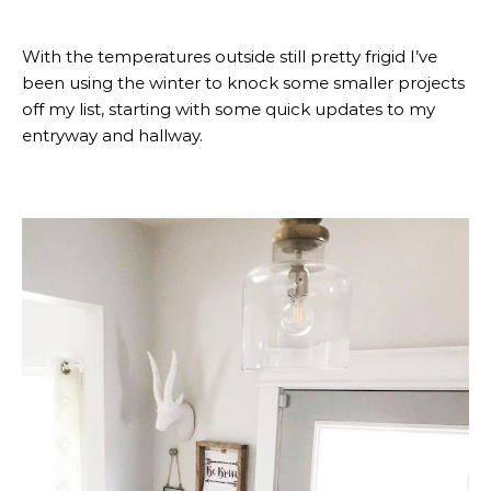
With the temperatures outside still pretty frigid I’ve
been using the winter to knock some smaller projects
off my list, starting with some quick updates to my
entryway and hallway.