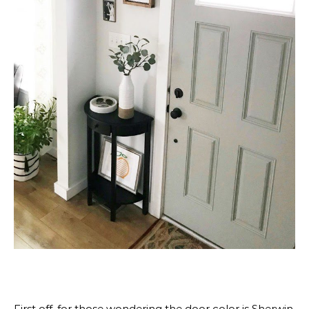
First off, for those wondering the door color is Sherwin