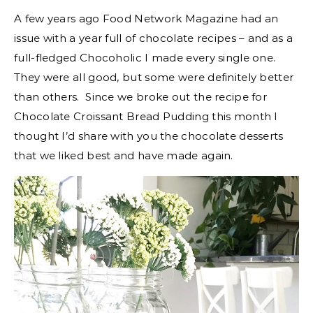
A few years ago Food Network Magazine had an
issue with a year full of chocolate recipes – and as a
full-fledged Chocoholic I made every single one.
They were all good, but some were definitely better
than others. Since we broke out the recipe for
Chocolate Croissant Bread Pudding this month I
thought I’d share with you the chocolate desserts
that we liked best and have made again.