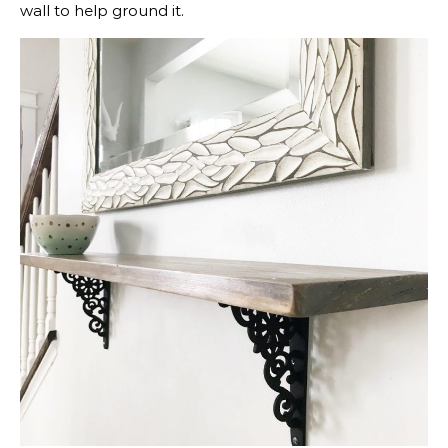
wall to help ground it.