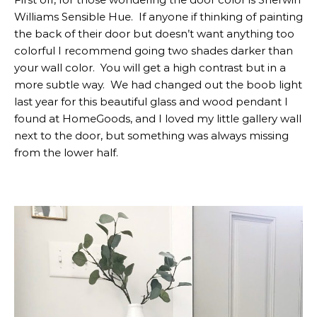
Williams Sensible Hue. If anyone if thinking of painting
the back of their door but doesn’t want anything too
colorful I recommend going two shades darker than
your wall color. You will get a high contrast but in a
more subtle way. We had changed out the boob light
last year for this beautiful glass and wood pendant I
found at HomeGoods, and I loved my little gallery wall
next to the door, but something was always missing
from the lower half.