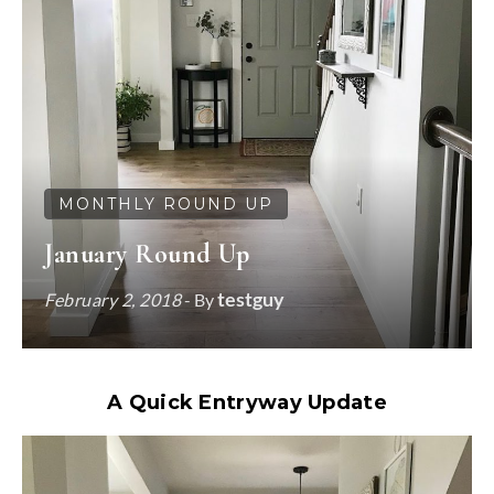
MONTHLY ROUND UP
January Round Up
testguy
February 2, 2018
- By
A Quick Entryway Update