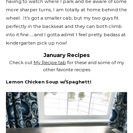
having to watch where I park and be aware of some
more sharper turns, I am totally at home behind the
wheel. It’s got a smaller cab, but my two guys fit
perfectly in the backseat and they can both climb
into it fine…..and I gotta admit I feel pretty badass at
kindergarten pick up now!
January Recipes
Check out
My Recipe tab
for these and some of my
other favorite recipes
Lemon Chicken Soup w/Spaghetti