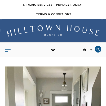
Skip to content
STYLING SERVICES
PRIVACY POLICY
TERMS & CONDITIONS