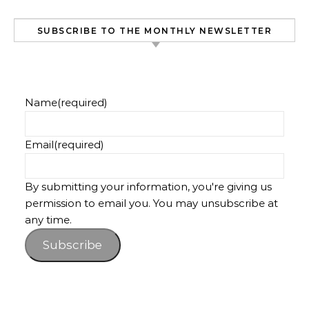
SUBSCRIBE TO THE MONTHLY NEWSLETTER
Name
(required)
Email
(required)
By submitting your information, you're giving us
permission to email you. You may unsubscribe at
any time.
Subscribe