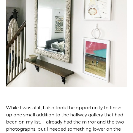
While I was at it, I also took the opportunity to finish
up one small addition to the hallway gallery that had
been on my list. I already had the mirror and the two
photographs, but I needed something lower on the