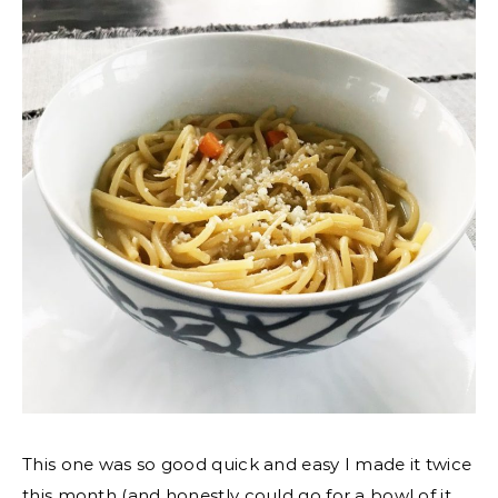
This one was so good quick and easy I made it twice
this month (and honestly could go for a bowl of it