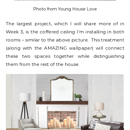
Photo from Young House Love
The largest project, which I will share more of in
Week 3, is the coffered ceiling I’m installing in both
rooms – similar to the above picture. This treatment
(along with the AMAZING wallpaper) will connect
these two spaces together while distinguishing
them from the rest of the house.