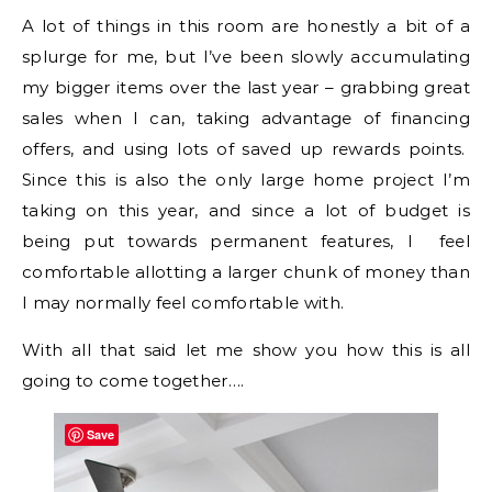
A lot of things in this room are honestly a bit of a
splurge for me, but I’ve been slowly accumulating
my bigger items over the last year – grabbing great
sales when I can, taking advantage of financing
offers, and using lots of saved up rewards points.
Since this is also the only large home project I’m
taking on this year, and since a lot of budget is
being put towards permanent features, I feel
comfortable allotting a larger chunk of money than
I may normally feel comfortable with.
With all that said let me show you how this is all
going to come together….
Save