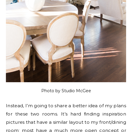
Photo by Studio McGee
Instead, I’m going to share a better idea of my plans
for these two rooms. It’s hard finding inspiration
pictures that have a similar layout to my front/dining
room; most have a much more open concept or