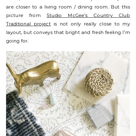
are closer to a living room / dining room. But this
picture from
Studio McGee’s Country Club
Traditional project
is not only really close to my
layout, but conveys that bright and fresh feeling I’m
going for.