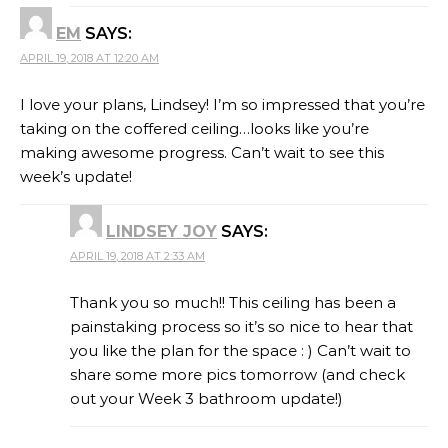
EM
SAYS:
APRIL 19, 2018 AT 12:20 AM
I love your plans, Lindsey! I’m so impressed that you’re
taking on the coffered ceiling…looks like you’re
making awesome progress. Can’t wait to see this
week’s update!
LINDSEY JOY
SAYS:
APRIL 19, 2018 AT 2:33 AM
Thank you so much!! This ceiling has been a
painstaking process so it’s so nice to hear that
you like the plan for the space : ) Can’t wait to
share some more pics tomorrow (and check
out your Week 3 bathroom update!)