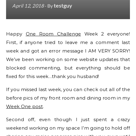
testguy
April 12, 2018
- By
Happy
One Room Challenge
Week 2 everyone!
First, if anyone tried to leave me a comment last
week and got an error message I AM VERY SORRY!
We’ve been working on some website updates that
blocked commenting, but everything should be
fixed for this week…thank you husband!
If you missed last week, you can check out all of the
before pics of my front room and dining room in my
Week One post
.
Second off, even though I just spent a crazy
weekend working on my space I’m going to hold off