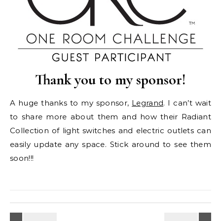
Thank you to my sponsor!
A huge thanks to my sponsor,
Legrand
. I can’t wait
to share more about them and how their Radiant
Collection of light switches and electric outlets can
easily update any space. Stick around to see them
soon!!!