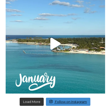
Load More
Follow on Instagram