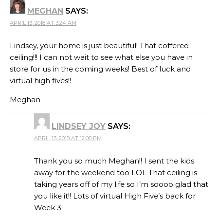
MEGHAN
SAYS:
APRIL 13, 2018 AT 3:24 AM
Lindsey, your home is just beautiful! That coffered
ceiling!!! I can not wait to see what else you have in
store for us in the coming weeks! Best of luck and
virtual high fives!!
Meghan
LINDSEY JOY
SAYS:
APRIL 13, 2018 AT 12:08 PM
Thank you so much Meghan!! I sent the kids
away for the weekend too LOL That ceiling is
taking years off of my life so I’m soooo glad that
you like it!! Lots of virtual High Five’s back for
Week 3