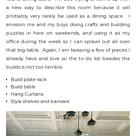
a new way to describe this room because it will
probably very rarely be used as a dining space. I
envision me and my boys doing crafts and building
puzzles in here on weekends, and using it as my
office during the week so I can sprawl out all over
that big table. Again, I am keeping a few of pieces I
already have and love so the to-do list besides the
builds is not too terrible.
Build plate rack
Build table
Hang Curtains
Style shelves and barware