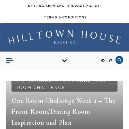
Skip to content
STYLING SERVICES
PRIVACY POLICY
TERMS & CONDITIONS
DINING ROOM
FRONT ROOM
ONE
-
-
ROOM CHALLENGE
One Room Challenge Week 2 – The
Front Room/Dining Room
Inspiration and Plan