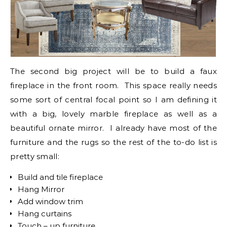
The second big project will be to build a faux
fireplace in the front room. This space really needs
some sort of central focal point so I am defining it
with a big, lovely marble fireplace as well as a
beautiful ornate mirror. I already have most of the
furniture and the rugs so the rest of the to-do list is
pretty small:
Build and tile fireplace
Hang Mirror
Add window trim
Hang curtains
Touch – up furniture