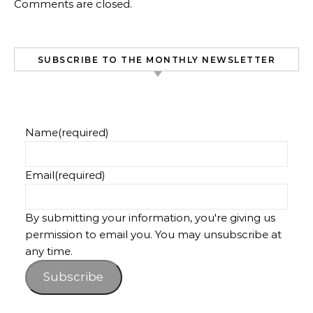
Comments are closed.
SUBSCRIBE TO THE MONTHLY NEWSLETTER
Name
(required)
Email
(required)
By submitting your information, you're giving us
permission to email you. You may unsubscribe at
any time.
Subscribe