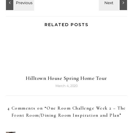
RELATED POSTS
Hilltown House Spring Home Tour
March 4, 2020
4 Comments on “
One Room Challenge Week 2 – The
Front Room/Dining Room Inspiration and Plan
”