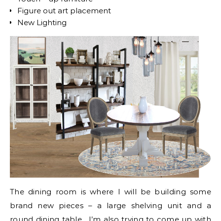
Figure out art placement
New Lighting
The dining room is where I will be building some
brand new pieces – a large shelving unit and a
round dining table. I’m also trying to come up with