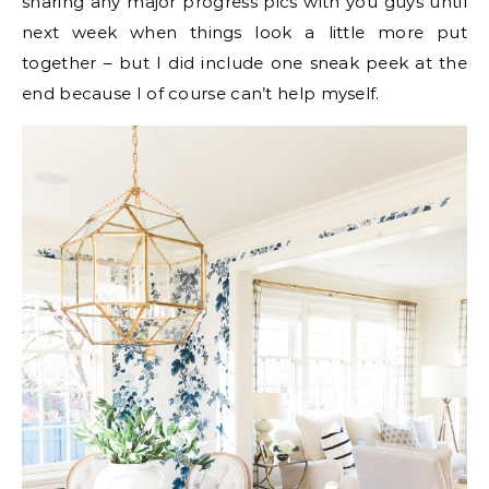
sharing any major progress pics with you guys until
next week when things look a little more put
together – but I did include one sneak peek at the
end because I of course can’t help myself.