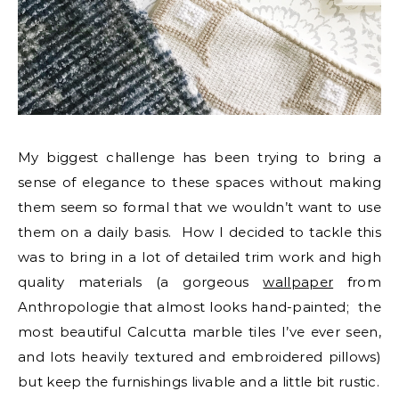
My biggest challenge has been trying to bring a
sense of elegance to these spaces without making
them seem so formal that we wouldn’t want to use
them on a daily basis. How I decided to tackle this
was to bring in a lot of detailed trim work and high
quality materials (a gorgeous
wallpaper
from
Anthropologie that almost looks hand-painted; the
most beautiful Calcutta marble tiles I’ve ever seen,
and lots heavily textured and embroidered pillows)
but keep the furnishings livable and a little bit rustic.