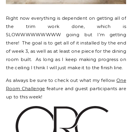
Right now everything is dependent on getting all of
the trim work done, which is
SLOWWWWWWWWW going but I’m getting
there! The goal is to get all of it installed by the end
of week 3, as well as at least one piece for the dining
room built. As long as I keep making progress on
the ceiling I think I will just make it to the finish line.
As always be sure to check out what my fellow
One
Room Challenge
feature and guest participants are
up to this week!